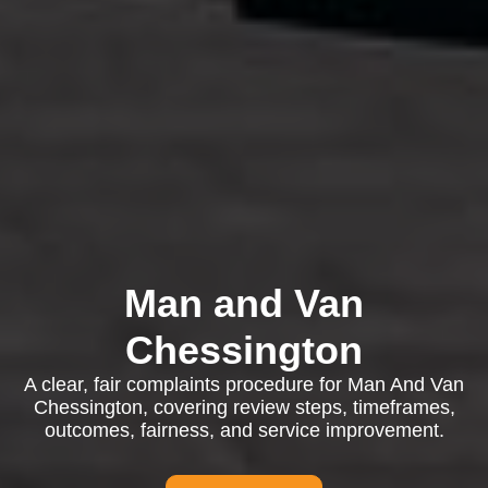
Man and Van
Chessington
A clear, fair complaints procedure for Man And Van
Chessington, covering review steps, timeframes,
outcomes, fairness, and service improvement.