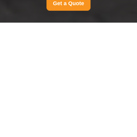
Get a Quote
Complaints Procedure
for Man And Van
Chessington
Our approach to complaints